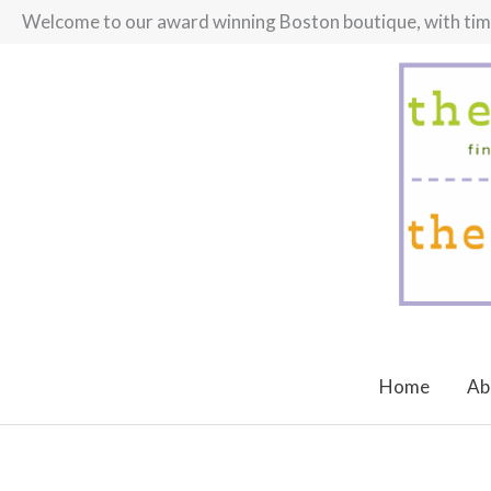
Skip
Welcome to our award winning Boston boutique, with timel
to
content
Home
Ab