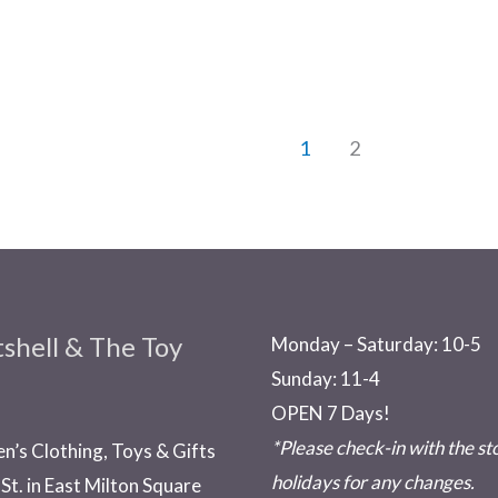
1
2
shell & The Toy
Monday – Saturday: 10-5
Sunday: 11-4
OPEN 7 Days!
*Please check-in with the s
en’s Clothing, Toys & Gifts
holidays for any changes.
St. in East Milton Square