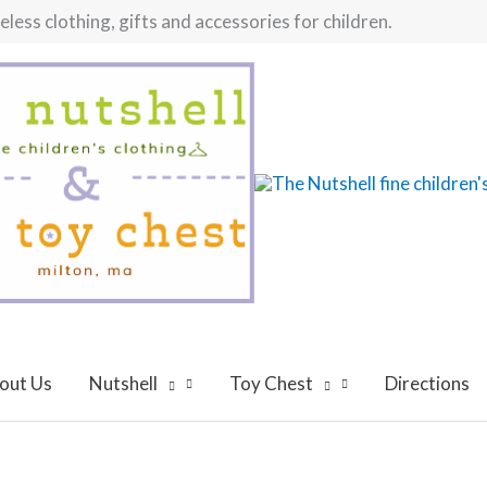
ess clothing, gifts and accessories for children.
out Us
Nutshell
Toy Chest
Directions