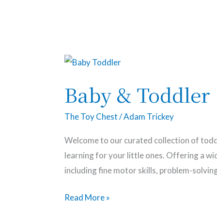
The Toy Chest
Baby
&
Baby & Toddler
Toddler
The Toy Chest
/
Adam Trickey
Welcome to our curated collection of todd
learning for your little ones. Offering a 
including fine motor skills, problem-solvin
Read More »