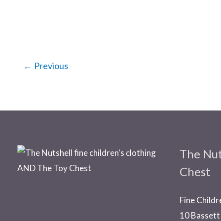
←
Previous
The Nut
Chest
Fine Childr
10 Bassett 