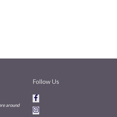
Follow Us
tore around