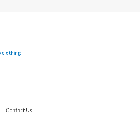
Contact Us