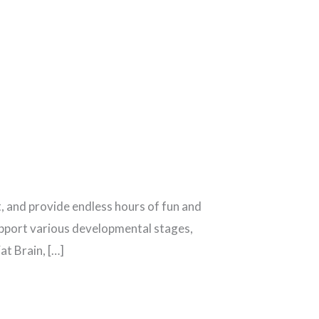
, and provide endless hours of fun and
support various developmental stages,
at Brain, […]