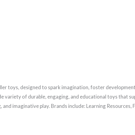
ler toys, designed to spark imagination, foster development
wide variety of durable, engaging, and educational toys that 
g, and imaginative play. Brands include: Learning Resources, F